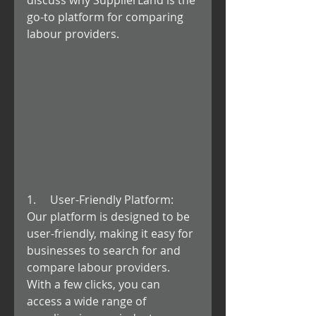
discuss why SupplierLand is the 
go-to platform for comparing 
labour providers.
1.     User-Friendly Platform: 
Our platform is designed to be 
user-friendly, making it easy for 
businesses to search for and 
compare labour providers. 
With a few clicks, you can 
access a wide range of 