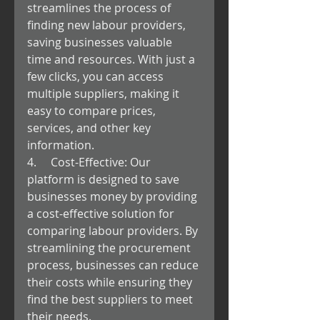
streamlines the process of 
finding new labour providers, 
saving businesses valuable 
time and resources. With just a 
few clicks, you can access 
multiple suppliers, making it 
easy to compare prices, 
services, and other key 
information.
4.     Cost-Effective: Our 
platform is designed to save 
businesses money by providing 
a cost-effective solution for 
comparing labour providers. By 
streamlining the procurement 
process, businesses can reduce 
their costs while ensuring they 
find the best suppliers to meet 
their needs.