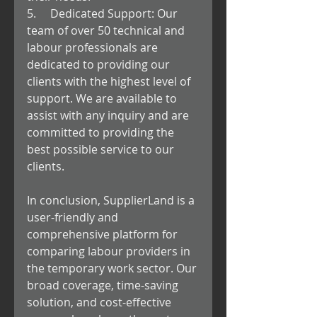
5.     Dedicated Support: Our 
team of over 50 technical and 
labour professionals are 
dedicated to providing our 
clients with the highest level of 
support. We are available to 
assist with any inquiry and are 
committed to providing the 
best possible service to our 
clients.
In conclusion, SupplierLand is a 
user-friendly and 
comprehensive platform for 
comparing labour providers in 
the temporary work sector. Our 
broad coverage, time-saving 
solution, and cost-effective 