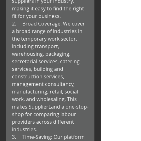
suppliers in your industry, 
making it easy to find the right 
fit for your business.
2.     Broad Coverage: We cover 
a broad range of industries in 
the temporary work sector, 
including transport, 
warehousing, packaging, 
secretarial services, catering 
services, building and 
construction services, 
management consultancy, 
manufacturing, retail, social 
work, and wholesaling. This 
makes SupplierLand a one-stop-
shop for comparing labour 
providers across different 
industries.
3.     Time-Saving: Our platform 