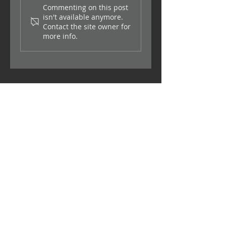
Commenting on this post
isn't available anymore.
Contact the site owner for
Making sure you find the
more info.
right labour provider
Contact
Sharjah Media City, Sharjah, UAE
info@supplierland.com
Get a Quote