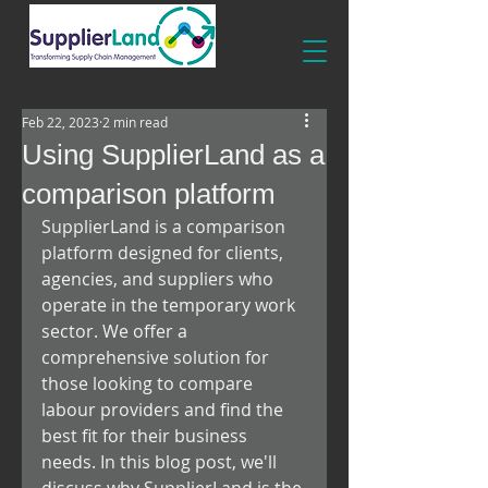
Feb 22, 2023
2 min read
Using SupplierLand as a
comparison platform
SupplierLand is a comparison 
platform designed for clients, 
agencies, and suppliers who 
operate in the temporary work 
sector. We offer a 
comprehensive solution for 
those looking to compare 
labour providers and find the 
best fit for their business 
needs. In this blog post, we'll 