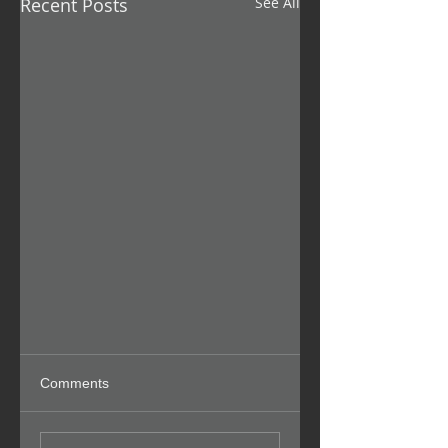
Recent Posts
See All
Comments