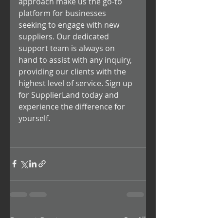
approach make us the go-to 
platform for businesses 
seeking to engage with new 
suppliers. Our dedicated 
support team is always on 
hand to assist with any inquiry, 
providing our clients with the 
highest level of service. Sign up 
for SupplierLand today and 
experience the difference for 
yourself.